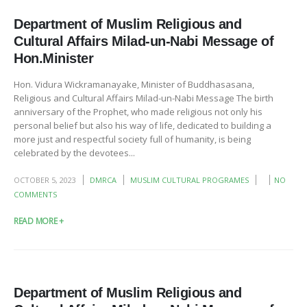
Department of Muslim Religious and
Cultural Affairs Milad-un-Nabi Message of
Hon.Minister
Hon. Vidura Wickramanayake, Minister of Buddhasasana,
Religious and Cultural Affairs Milad-un-Nabi Message The birth
anniversary of the Prophet, who made religious not only his
personal belief but also his way of life, dedicated to building a
more just and respectful society full of humanity, is being
celebrated by the devotees...
OCTOBER 5, 2023
DMRCA
MUSLIM CULTURAL PROGRAMES
NO
COMMENTS
READ MORE +
Department of Muslim Religious and