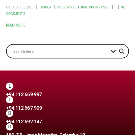
OCTOBER 5, 2023
DMRCA
MUSLIM CULTURAL PROGRAMES
NO
COMMENTS
READ MORE +
+94 112 669 997
+94 112 667 909
+94 112 692 147