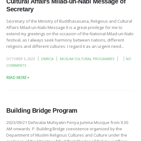
Cultural Affairs Milad-un-Nabi Message of
Secretary
Secretary of the Ministry of Buddhasasana, Religious and Cultural
Affairs Milad-un-Nabi Message It is a great privilege for me to
extend my greetings on the occasion of the National Milad-un-Nabi
festival, as I always seek harmony between nations, different
religions and different cultures. I regard it as an urgent need...
OCTOBER 5, 2023
DMRCA
MUSLIM CULTURAL PROGRAMES
NO
COMMENTS
READ MORE +
Building Bridge Program
2023/09/21 Dehivalai Muhiyatin Periya Jumma Mosque from 9.30
AM onwards. P. Building Bridge coexistence organized by the
Department of Muslim Religious Cultures and Culture under the