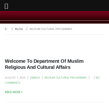
BLOG
MUSLIM CULTURAL PROGRAMES
Welcome To Department Of Muslim
Religious And Cultural Affairs
AUGUST 7, 2024
DMRCA
MUSLIM CULTURAL PROGRAMES
NO
COMMENTS
READ MORE +