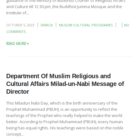
guidance of the Ministry of Buddhist Charter of Religious Affairs
and Culture till 12 30 pm, the Buddhist Jumma Mosque and the
Institute of...
OCTOBER 5, 2023
DMRCA
MUSLIM CULTURAL PROGRAMES
NO
COMMENTS
READ MORE +
Department Of Muslim Religious and
Cultural Affairs Milad-un-Nabi Message of
Director
This Miladun Nabi Day, which is the birth anniversary of the
Prophet Muhammad (PBUH), is an opportunity to reflect the
teachings of the Prophet who really helped to make the world
better. According to Prophet Muhammad (PBUH), every human
being has equal rights. His teachings were based on the noble
concept...