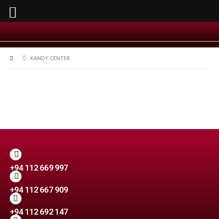
KANDY CENTER
+94 112 669 997
+94 112 667 909
+94 112 692 147