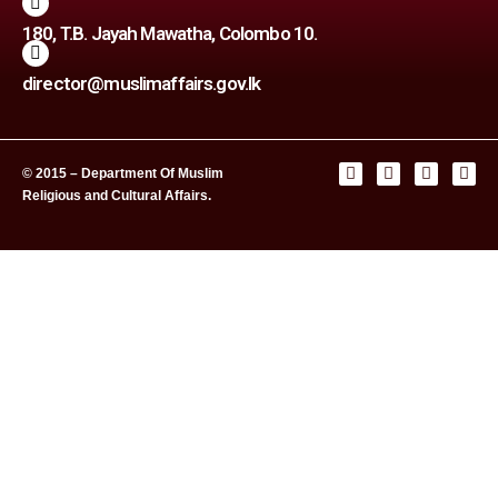
180, T.B. Jayah Mawatha, Colombo 10.
director@muslimaffairs.gov.lk
© 2015 – Department Of Muslim
Religious and Cultural Affairs.