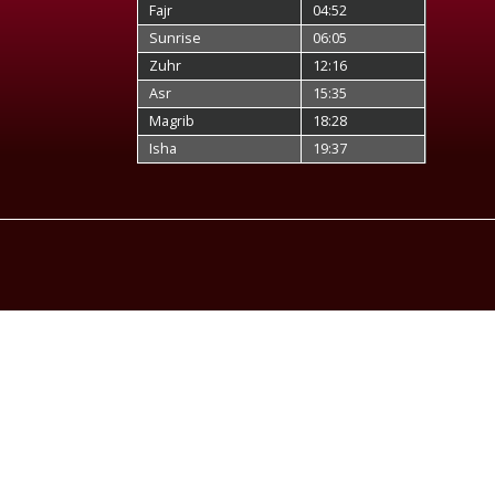
Fajr
04:52
Sunrise
06:05
Zuhr
12:16
Asr
15:35
Magrib
18:28
Isha
19:37