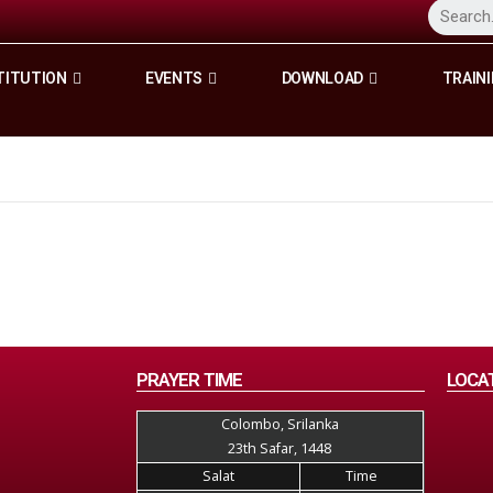
TITUTION
EVENTS
DOWNLOAD
TRAINI
PRAYER TIME
LOCA
Colombo, Srilanka
23th Safar, 1448
Salat
Time