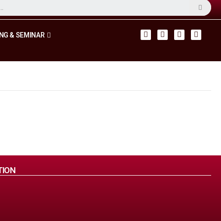
NG & SEMINAR
TION