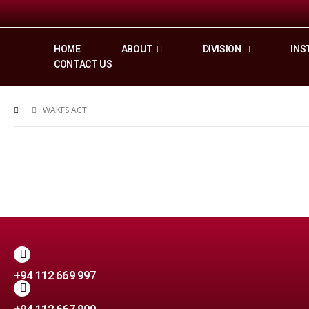
HOME
ABOUT
DIVISION
INS
CONTACT US
WAKFS ACT
+94 112 669 997