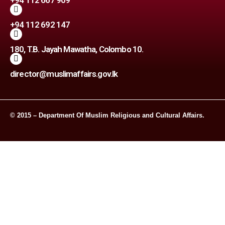
+94 112 667 909
+94 112 692 147
180, T.B. Jayah Mawatha, Colombo 10.
director@muslimaffairs.gov.lk
© 2015 – Department Of Muslim Religious and Cultural Affairs.