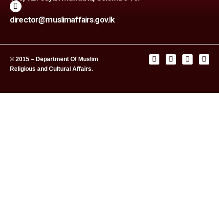
director@muslimaffairs.gov.lk
© 2015 – Department Of Muslim
Religious and Cultural Affairs.