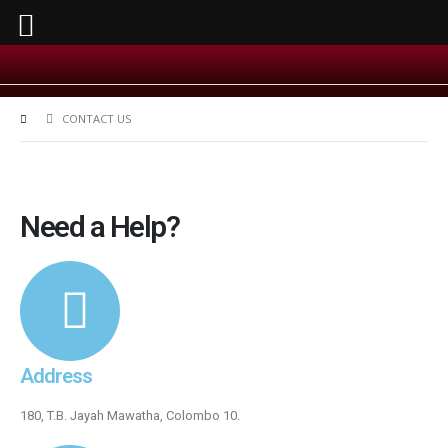
CONTACT US
Need a Help?
Address
180, T.B. Jayah Mawatha, Colombo 10.