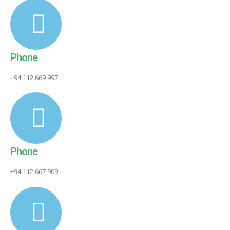
Phone
+94 112 669 997
Phone
+94 112 667 909