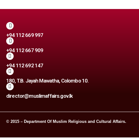
+94 112 669 997
+94 112 667 909
+94 112 692 147
180, T.B. Jayah Mawatha, Colombo 10.
director@muslimaffairs.gov.lk
© 2015 – Department Of Muslim Religious and Cultural Affairs.