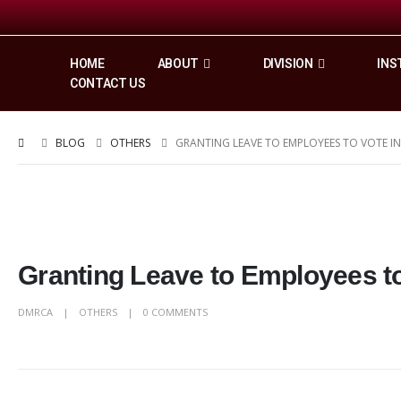
HOME
ABOUT
DIVISION
INS
CONTACT US
BLOG
OTHERS
GRANTING LEAVE TO EMPLOYEES TO VOTE IN
Granting Leave to Employees to 
DMRCA
OTHERS
0 COMMENTS