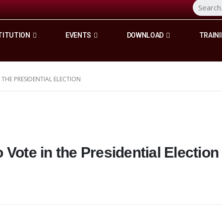
TITUTION
EVENTS
DOWNLOAD
TRAINI
 THE PRESIDENTIAL ELECTION
Vote in the Presidential Election