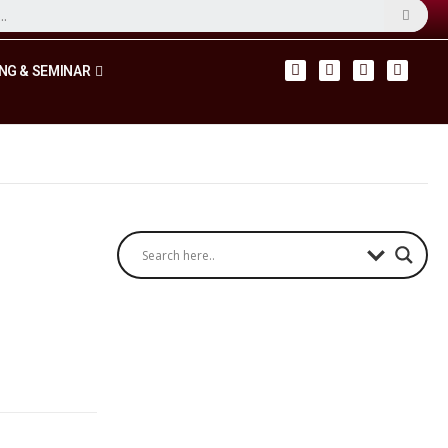
NG & SEMINAR