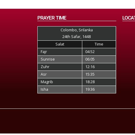
PRAYER TIME
LOCA
Colombo, Srilanka
24th Safar, 1448
Salat
Time
Fajr
04:52
Sunrise
06:05
Zuhr
12:16
Asr
15:35
Magrib
18:28
Isha
19:36