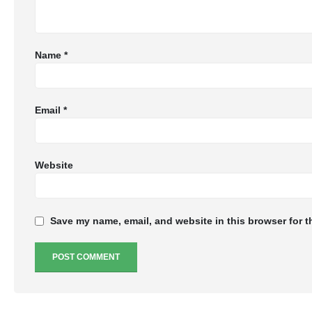
Name
*
Email
*
Website
Save my name, email, and website in this browser for t