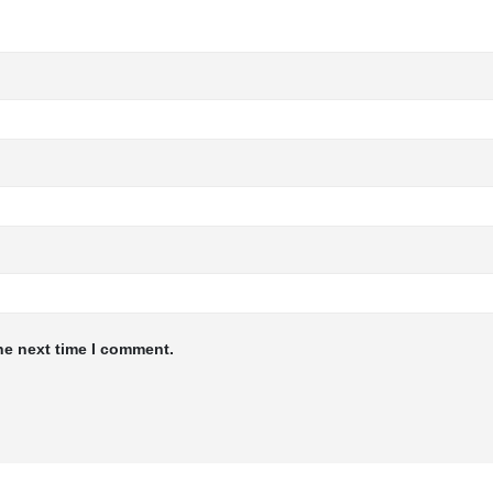
he next time I comment.