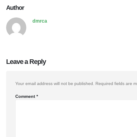
Author
dmrca
Leave a Reply
Your email address will not be published.
Required fields are 
Comment
*