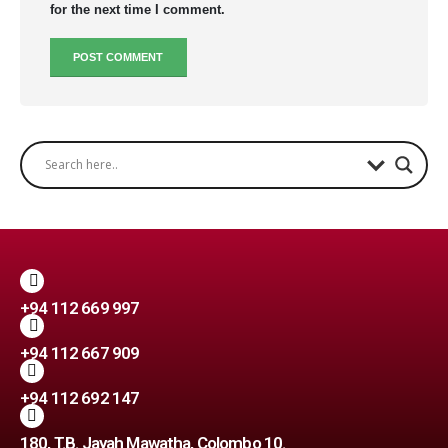
for the next time I comment.
+94 112 669 997
+94 112 667 909
+94 112 692 147
180, T.B. Jayah Mawatha, Colombo 10.