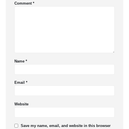
Comment
*
Name
*
Email
*
Website
Save my name, email, and website in this browser