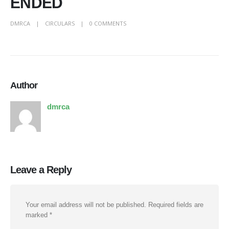
ENDED
DMRCA
CIRCULARS
0 COMMENTS
Author
dmrca
Leave a Reply
Your email address will not be published.
Required fields are
marked
*