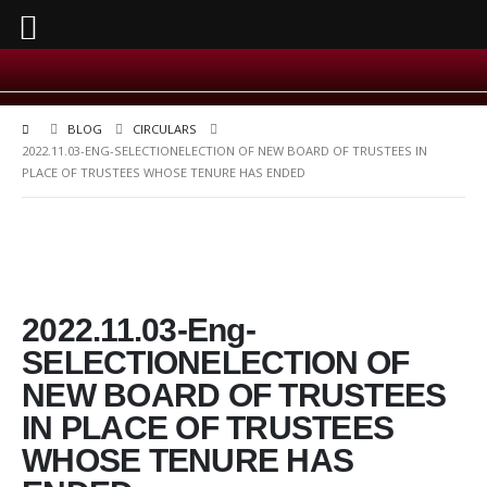
BLOG
CIRCULARS
2022.11.03-ENG-SELECTIONELECTION OF NEW BOARD OF TRUSTEES IN
PLACE OF TRUSTEES WHOSE TENURE HAS ENDED
2022.11.03-Eng-
SELECTIONELECTION OF
NEW BOARD OF TRUSTEES
IN PLACE OF TRUSTEES
WHOSE TENURE HAS