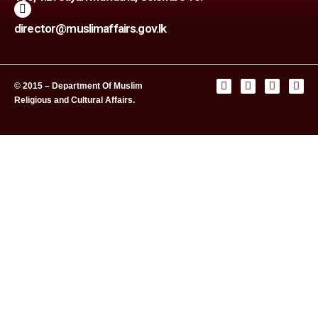
director@muslimaffairs.gov.lk
© 2015 – Department Of Muslim
Religious and Cultural Affairs.