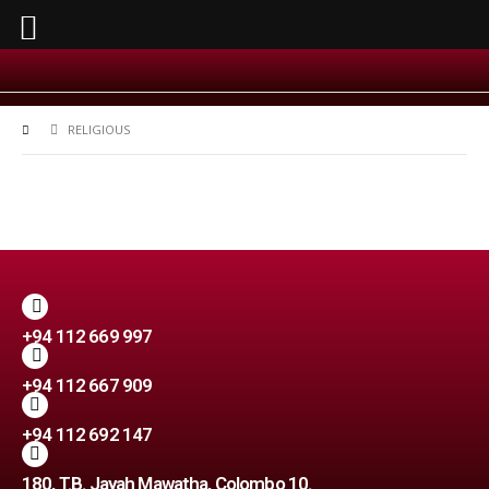
RELIGIOUS
+94 112 669 997
+94 112 667 909
+94 112 692 147
180, T.B. Jayah Mawatha, Colombo 10.