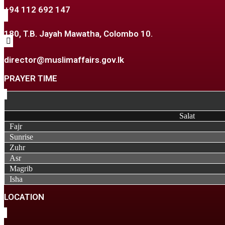
+94 112 692 147
180, T.B. Jayah Mawatha, Colombo 10.
director@muslimaffairs.gov.lk
PRAYER TIME
Salat
Fajr
Sunrise
Zuhr
Asr
Magrib
Isha
LOCATION