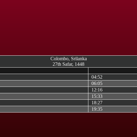
Colombo, Srilanka
27th Safar, 1448
04:52
06:05
12:16
15:33
18:27
19:35