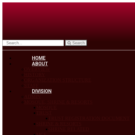
Search
HOME
ABOUT
OVERVIEW
HISTORY
ORGANIZATION STRUCTURE
STAFF
DIVISION
ADMIN
MOSQUE, SHRINE & RESORTS
MOSQUE
TRUST
TRUST REGISTRATION DOCUMENT
SHRINE & RESORTS
SHRINE RELATED
MCF