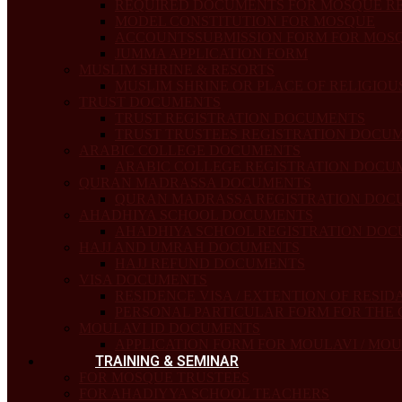
REQUIRED DOCUMENTS FOR MOSQUE R
MODEL CONSTITUTION FOR MOSQUE
ACCOUNTSSUBMISSION FORM FOR MOSQU
JUMMA APPLICATION FORM
MUSLIM SHRINE & RESORTS
MUSLIM SHRINE OR PLACE OF RELIGIO
TRUST DOCUMENTS
TRUST REGISTRATION DOCUMENTS
TRUST TRUSTEES REGISTRATION DOCU
ARABIC COLLEGE DOCUMENTS
ARABIC COLLEGE REGISTRATION DOCU
QURAN MADRASSA DOCUMENTS
QURAN MADRASSA REGISTRATION DOC
AHADHIYA SCHOOL DOCUMENTS
AHADHIYA SCHOOL REGISTRATION DO
HAJJ AND UMRAH DOCUMENTS
HAJJ REFUND DOCUMENTS
VISA DOCUMENTS
RESIDENCE VISA / EXTENTION OF RESID
PERSONAL PARTICULAR FORM FOR THE
MOULAVI ID DOCUMENTS
APPLICATION FORM FOR MOULAVI / MO
TRAINING & SEMINAR
FOR MOSQUE TRUSTEES
FOR AHADIYYA SCHOOL TEACHERS