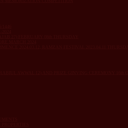
AN MEMORIZATION COMPETITION
/1446
-2024
JAB 27) FEBRUARY 08th THURSDAY
ORE MARCH 2024
ENCE 2024.03.12, RAMZAN FESTIVAL 2023.04.11 THURSD
RABIUL AWWAL 12) AND PRIZE GINVING CEREMONY 16th
CUMENTS
 PROPERTIES