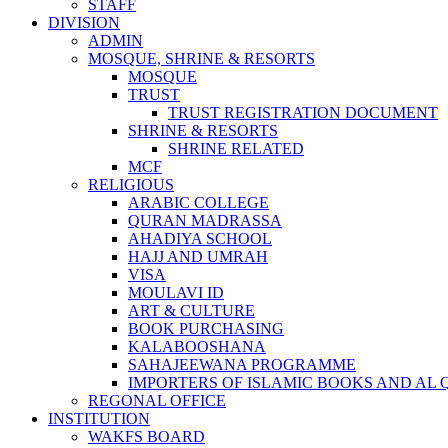
STAFF
DIVISION
ADMIN
MOSQUE, SHRINE & RESORTS
MOSQUE
TRUST
TRUST REGISTRATION DOCUMENT
SHRINE & RESORTS
SHRINE RELATED
MCF
RELIGIOUS
ARABIC COLLEGE
QURAN MADRASSA
AHADIYA SCHOOL
HAJJ AND UMRAH
VISA
MOULAVI ID
ART & CULTURE
BOOK PURCHASING
KALABOOSHANA
SAHAJEEWANA PROGRAMME
IMPORTERS OF ISLAMIC BOOKS AND AL
REGONAL OFFICE
INSTITUTION
WAKFS BOARD