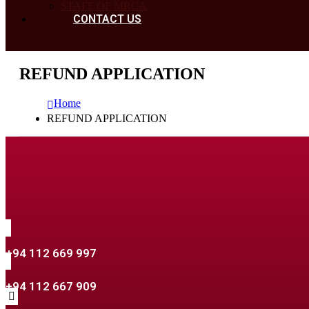
STAFF OF MRCA
CONTACT US
REFUND APPLICATION
Home
REFUND APPLICATION
+94 112 669 997
+94 112 667 909