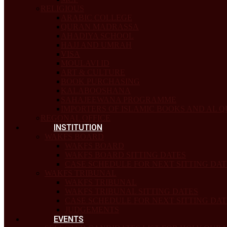
RELIGIOUS
ARABIC COLLEGE
QURAN MADRASSA
AHADIYA SCHOOL
HAJJ AND UMRAH
VISA
MOULAVI ID
ART & CULTURE
BOOK PURCHASING
KALABOOSHANA
SAHAJEEWANA PROGRAMME
IMPORTERS OF ISLAMIC BOOKS AND AL 
REGONAL OFFICE
INSTITUTION
WAKFS BOARD
WAKFS BOARD
WAKFS BOARD SITTING DATES
CASE SCHEDULE FOR NEXT SITTING DAT
WAKFS TRIBUNAL
WAKFS TRIBUNAL
WAKFS TRIBUNAL SITTING DATES
CASE SCHEDULE FOR NEXT SITTING DAT
JUDGEMENTS
EVENTS