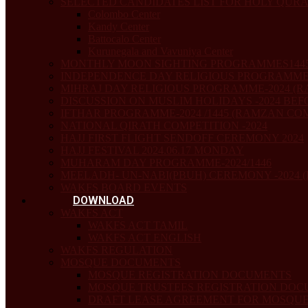
SELECTED CANDIDATES LIST FOR HOLY QUR
Colombo Center
Kandy Center
Battocalo Center
Kurunegala and Vavuniya Center
MONTHLY MOON SIGHTING PROGRAMMES1445
INDEPENDENCE DAY RELIGIOUS PROGRAMME
MIHRAJ DAY RELIGIOUS PROGRAMME-2024 (RA
DISCUSSION ON MUSLIM HOLIDAYS -2024 BEF
IFTHAR PROGRAMME-2024 /1445 (RAMZAN COMM
NATIONAL QIRATH COMPETITION -2024
HAJJ FIRST FLIGHT SENDOFF CEREMONY 2024
HAJJ FESTIVAL 2024.06.17 MONDAY
MUHARAM DAY PROGRAMME-2024/1446
MEELADH- UN-NABI(PBUH) CEREMONY -2024 (
WAKFS BOARD EVENTS
DOWNLOAD
WAKFS ACT
WAKFS ACT TAMIL
WAKFS ACT ENGLISH
WAKFS REGULATION
MOSQUE DOCUMENTS
MOSQUE REGISTRATION DOCUMENTS
MOSQUE TRUSTEES REGISTRATION DO
DRAFT LEASE AGREEMENT FOR MOSQUE