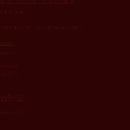
ENOVATION AND CONSTRUCTION
E(C Form)
US RESORTS REGISTRATION DOCUMENT
MENTS
MENTS
UMENTS
CUMENTS
ANCE VISA
 CLEARANCE
ULAVIYYA