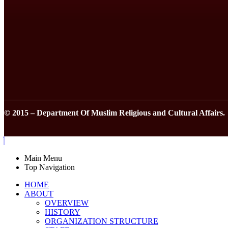
© 2015 – Department Of Muslim Religious and Cultural Affairs.
Main Menu
Top Navigation
HOME
ABOUT
OVERVIEW
HISTORY
ORGANIZATION STRUCTURE