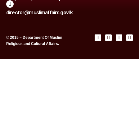
director@muslimaffairs.gov.lk
© 2015 – Department Of Muslim
Religious and Cultural Affairs.