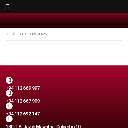
LATEST CIRCULARS
+94 112 669 997
+94 112 667 909
+94 112 692 147
180, T.B. Jayah Mawatha, Colombo 10.