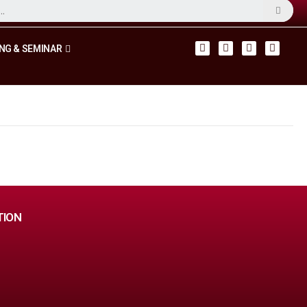
NG & SEMINAR
TION