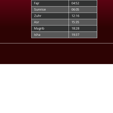
Fajr
04:52
Sunrise
06:05
Zuhr
12:16
Asr
15:35
Magrib
18:28
Isha
19:37