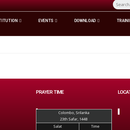
TITUTION
EVENTS
DOWNLOAD
TRAINI
PRAYER TIME
LOCA
Colombo, Srilanka
23th Safar, 1448
Salat
Time