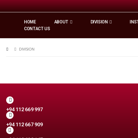
HOME
ABOUT
DIVISION
INS
CONTACT US
DIVISION
+94 112 669 997
+94 112 667 909