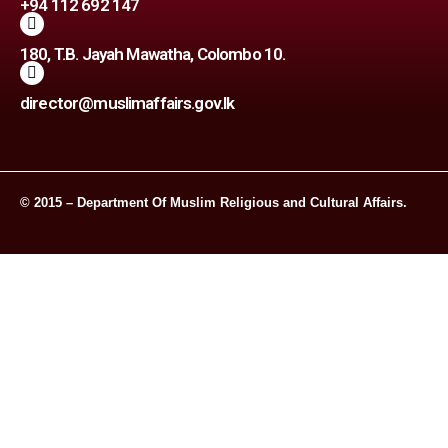
+94 112 692 147
180, T.B. Jayah Mawatha, Colombo 10.
director@muslimaffairs.gov.lk
© 2015 – Department Of Muslim Religious and Cultural Affairs.