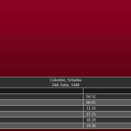
Colombo, Srilanka
24th Safar, 1448
04:52
06:05
12:16
15:35
18:28
19:36