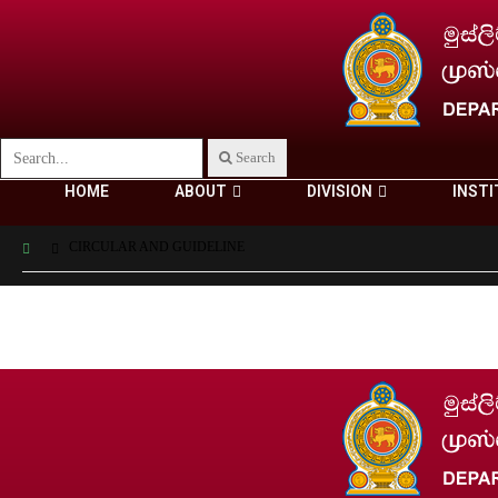
Search
HOME
ABOUT
DIVISION
INSTI
CIRCULAR AND GUIDELINE