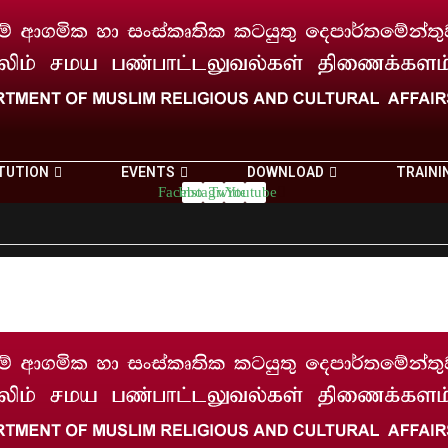
TUTION
EVENTS
DOWNLOAD
TRAINI
Facebook
Instagram
Twitter
Youtube