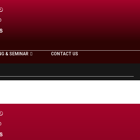
NG & SEMINAR
CONTACT US