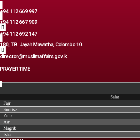
+94 112 669 997
+94 112 667 909
+94 112 692 147
180, T.B. Jayah Mawatha, Colombo 10.
director@muslimaffairs.gov.lk
PRAYER TIME
Salat
Fajr
Sunrise
Zuhr
Asr
Magrib
Isha