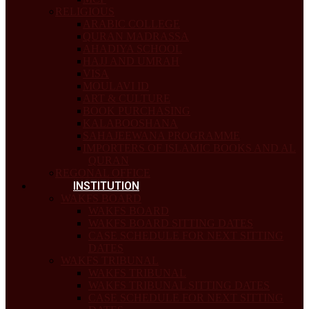
RELIGIOUS
ARABIC COLLEGE
QURAN MADRASSA
AHADIYA SCHOOL
HAJJ AND UMRAH
VISA
MOULAVI ID
ART & CULTURE
BOOK PURCHASING
KALABOOSHANA
SAHAJEEWANA PROGRAMME
IMPORTERS OF ISLAMIC BOOKS AND AL
QURAN
REGONAL OFFICE
INSTITUTION
WAKFS BOARD
WAKFS BOARD
WAKFS BOARD SITTING DATES
CASE SCHEDULE FOR NEXT SITTING
DATES
WAKFS TRIBUNAL
WAKFS TRIBUNAL
WAKFS TRIBUNAL SITTING DATES
CASE SCHEDULE FOR NEXT SITTING