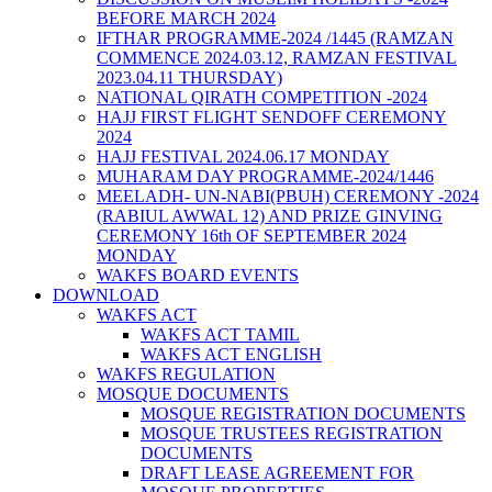
BEFORE MARCH 2024
IFTHAR PROGRAMME-2024 /1445 (RAMZAN
COMMENCE 2024.03.12, RAMZAN FESTIVAL
2023.04.11 THURSDAY)
NATIONAL QIRATH COMPETITION -2024
HAJJ FIRST FLIGHT SENDOFF CEREMONY
2024
HAJJ FESTIVAL 2024.06.17 MONDAY
MUHARAM DAY PROGRAMME-2024/1446
MEELADH- UN-NABI(PBUH) CEREMONY -2024
(RABIUL AWWAL 12) AND PRIZE GINVING
CEREMONY 16th OF SEPTEMBER 2024
MONDAY
WAKFS BOARD EVENTS
DOWNLOAD
WAKFS ACT
WAKFS ACT TAMIL
WAKFS ACT ENGLISH
WAKFS REGULATION
MOSQUE DOCUMENTS
MOSQUE REGISTRATION DOCUMENTS
MOSQUE TRUSTEES REGISTRATION
DOCUMENTS
DRAFT LEASE AGREEMENT FOR