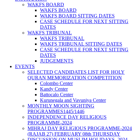
WAKFS BOARD
WAKFS BOARD
WAKFS BOARD SITTING DATES
CASE SCHEDULE FOR NEXT SITTING
DATES
WAKFS TRIBUNAL
WAKFS TRIBUNAL
WAKFS TRIBUNAL SITTING DATES
CASE SCHEDULE FOR NEXT SITTING
DATES
JUDGEMENTS
EVENTS
SELECTED CANDIDATES LIST FOR HOLY
QURAN MEMORIZATION COMPETITION
Colombo Center
Kandy Center
Battocalo Center
Kurunegala and Vavuniya Center
MONTHLY MOON SIGHTING
PROGRAMMES1445/1446
INDEPENDENCE DAY RELIGIOUS
PROGRAMME-2024
MIHRAJ DAY RELIGIOUS PROGRAMME-2024
(RAJAB 27) FEBRUARY 08th THURSDAY
DISCUSSION ON MUSLIM HOLIDAYS -2024