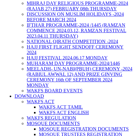
MIHRAJ DAY RELIGIOUS PROGRAMME-2024
(RAJAB 27) FEBRUARY 08th THURSDAY
DISCUSSION ON MUSLIM HOLIDAYS -2024
BEFORE MARCH 2024
IFTHAR PROGRAMME-2024 /1445 (RAMZAN
COMMENCE 2024.03.12, RAMZAN FESTIVAL
2023.04.11 THURSDAY)
NATIONAL QIRATH COMPETITION -2024
HAJJ FIRST FLIGHT SENDOFF CEREMONY
2024
HAJJ FESTIVAL 2024.06.17 MONDAY
MUHARAM DAY PROGRAMME-2024/1446
MEELADH- UN-NABI(PBUH) CEREMONY -2024
(RABIUL AWWAL 12) AND PRIZE GINVING
CEREMONY 16th OF SEPTEMBER 2024
MONDAY
WAKFS BOARD EVENTS
DOWNLOAD
WAKFS ACT
WAKFS ACT TAMIL
WAKFS ACT ENGLISH
WAKFS REGULATION
MOSQUE DOCUMENTS
MOSQUE REGISTRATION DOCUMENTS
MOSQUE TRUSTEES REGISTRATION