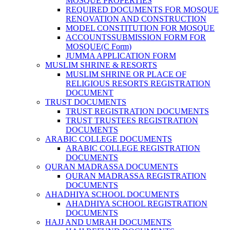
MOSQUE PROPERTIES
REQUIRED DOCUMENTS FOR MOSQUE
RENOVATION AND CONSTRUCTION
MODEL CONSTITUTION FOR MOSQUE
ACCOUNTSSUBMISSION FORM FOR
MOSQUE(C Form)
JUMMA APPLICATION FORM
MUSLIM SHRINE & RESORTS
MUSLIM SHRINE OR PLACE OF
RELIGIOUS RESORTS REGISTRATION
DOCUMENT
TRUST DOCUMENTS
TRUST REGISTRATION DOCUMENTS
TRUST TRUSTEES REGISTRATION
DOCUMENTS
ARABIC COLLEGE DOCUMENTS
ARABIC COLLEGE REGISTRATION
DOCUMENTS
QURAN MADRASSA DOCUMENTS
QURAN MADRASSA REGISTRATION
DOCUMENTS
AHADHIYA SCHOOL DOCUMENTS
AHADHIYA SCHOOL REGISTRATION
DOCUMENTS
HAJJ AND UMRAH DOCUMENTS