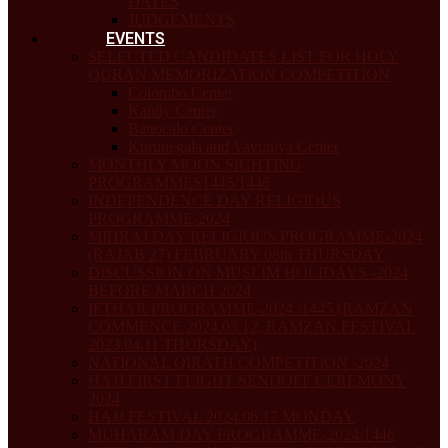
DATES
JUDGEMENTS
EVENTS
SELECTED CANDIDATES LIST FOR HOLY
QURAN MEMORIZATION COMPETITION
Colombo Center
Kandy Center
Battocalo Center
Kurunegala and Vavuniya Center
MONTHLY MOON SIGHTING
PROGRAMMES1445/1446
INDEPENDENCE DAY RELIGIOUS
PROGRAMME-2024
MIHRAJ DAY RELIGIOUS PROGRAMME-2024
(RAJAB 27) FEBRUARY 08th THURSDAY
DISCUSSION ON MUSLIM HOLIDAYS -2024
BEFORE MARCH 2024
IFTHAR PROGRAMME-2024 /1445 (RAMZAN
COMMENCE 2024.03.12, RAMZAN FESTIVAL
2023.04.11 THURSDAY)
NATIONAL QIRATH COMPETITION -2024
HAJJ FIRST FLIGHT SENDOFF CEREMONY
2024
HAJJ FESTIVAL 2024.06.17 MONDAY
MUHARAM DAY PROGRAMME-2024/1446