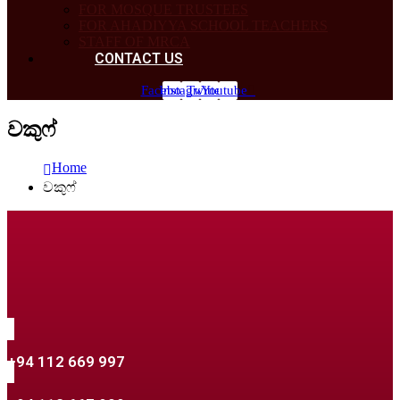
FOR MOSQUE TRUSTEES
FOR AHADIYYA SCHOOL TEACHERS
STAFF OF MRCA
CONTACT US
Facebook
Instagram
Twitter
Youtube
වකුෆ්
Home
වකුෆ්
+94 112 669 997