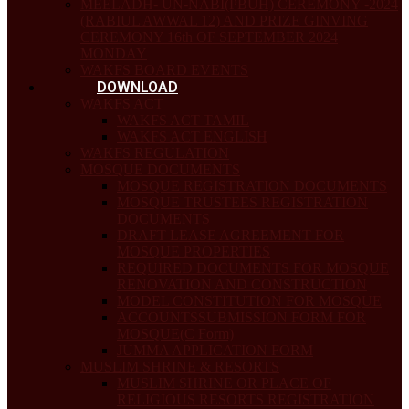
MEELADH- UN-NABI(PBUH) CEREMONY -2024
(RABIUL AWWAL 12) AND PRIZE GINVING
CEREMONY 16th OF SEPTEMBER 2024
MONDAY
WAKFS BOARD EVENTS
DOWNLOAD
WAKFS ACT
WAKFS ACT TAMIL
WAKFS ACT ENGLISH
WAKFS REGULATION
MOSQUE DOCUMENTS
MOSQUE REGISTRATION DOCUMENTS
MOSQUE TRUSTEES REGISTRATION
DOCUMENTS
DRAFT LEASE AGREEMENT FOR
MOSQUE PROPERTIES
REQUIRED DOCUMENTS FOR MOSQUE
RENOVATION AND CONSTRUCTION
MODEL CONSTITUTION FOR MOSQUE
ACCOUNTSSUBMISSION FORM FOR
MOSQUE(C Form)
JUMMA APPLICATION FORM
MUSLIM SHRINE & RESORTS
MUSLIM SHRINE OR PLACE OF
RELIGIOUS RESORTS REGISTRATION