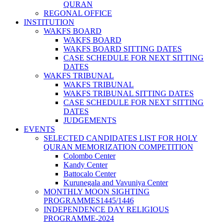
QURAN
REGONAL OFFICE
INSTITUTION
WAKFS BOARD
WAKFS BOARD
WAKFS BOARD SITTING DATES
CASE SCHEDULE FOR NEXT SITTING
DATES
WAKFS TRIBUNAL
WAKFS TRIBUNAL
WAKFS TRIBUNAL SITTING DATES
CASE SCHEDULE FOR NEXT SITTING
DATES
JUDGEMENTS
EVENTS
SELECTED CANDIDATES LIST FOR HOLY
QURAN MEMORIZATION COMPETITION
Colombo Center
Kandy Center
Battocalo Center
Kurunegala and Vavuniya Center
MONTHLY MOON SIGHTING
PROGRAMMES1445/1446
INDEPENDENCE DAY RELIGIOUS
PROGRAMME-2024