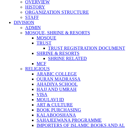
OVERVIEW
HISTORY
ORGANIZATION STRUCTURE
STAFF
DIVISION
ADMIN
MOSQUE, SHRINE & RESORTS
MOSQUE
TRUST
TRUST REGISTRATION DOCUMENT
SHRINE & RESORTS
SHRINE RELATED
MCF
RELIGIOUS
ARABIC COLLEGE
QURAN MADRASSA
AHADIYA SCHOOL
HAJJ AND UMRAH
VISA
MOULAVI ID
ART & CULTURE
BOOK PURCHASING
KALABOOSHANA
SAHAJEEWANA PROGRAMME
IMPORTERS OF ISLAMIC BOOKS AND AL