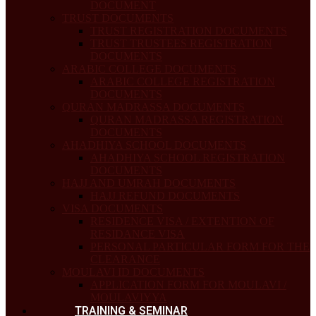
DOCUMENT
TRUST DOCUMENTS
TRUST REGISTRATION DOCUMENTS
TRUST TRUSTEES REGISTRATION
DOCUMENTS
ARABIC COLLEGE DOCUMENTS
ARABIC COLLEGE REGISTRATION
DOCUMENTS
QURAN MADRASSA DOCUMENTS
QURAN MADRASSA REGISTRATION
DOCUMENTS
AHADHIYA SCHOOL DOCUMENTS
AHADHIYA SCHOOL REGISTRATION
DOCUMENTS
HAJJ AND UMRAH DOCUMENTS
HAJJ REFUND DOCUMENTS
VISA DOCUMENTS
RESIDENCE VISA / EXTENTION OF
RESIDANCE VISA
PERSONAL PARTICULAR FORM FOR THE
CLEARANCE
MOULAVI ID DOCUMENTS
APPLICATION FORM FOR MOULAVI /
MOULAVIYYA
TRAINING & SEMINAR