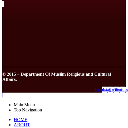
© 2015 – Department Of Muslim Religious and Cultural
Affairs.
Facebook
Instagram
Twitter
Youtub
Main Menu
Top Navigation
HOME
ABOUT