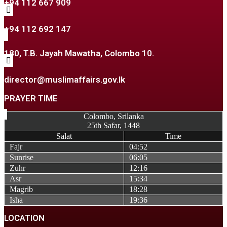
+94 112 667 909
+94 112 692 147
180, T.B. Jayah Mawatha, Colombo 10.
director@muslimaffairs.gov.lk
PRAYER TIME
Colombo, Srilanka
25th Safar, 1448
Salat
Time
Fajr
04:52
Sunrise
06:05
Zuhr
12:16
Asr
15:34
Magrib
18:28
Isha
19:36
LOCATION