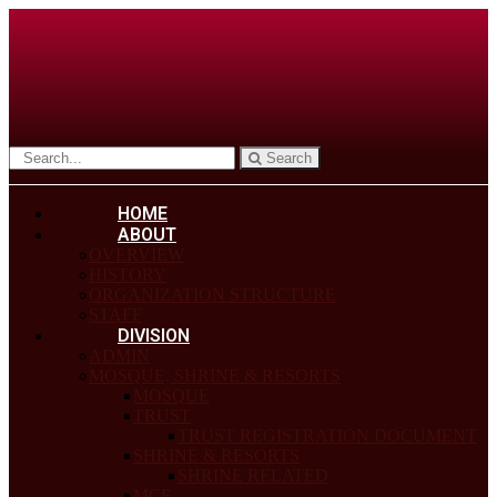
Search
HOME
ABOUT
OVERVIEW
HISTORY
ORGANIZATION STRUCTURE
STAFF
DIVISION
ADMIN
MOSQUE, SHRINE & RESORTS
MOSQUE
TRUST
TRUST REGISTRATION DOCUMENT
SHRINE & RESORTS
SHRINE RELATED
MCF