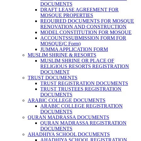
DOCUMENTS
DRAFT LEASE AGREEMENT FOR
MOSQUE PROPERTIES
REQUIRED DOCUMENTS FOR MOSQUE
RENOVATION AND CONSTRUCTION
MODEL CONSTITUTION FOR MOSQUE
ACCOUNTSSUBMISSION FORM FOR
MOSQUE(C Form)
JUMMA APPLICATION FORM
MUSLIM SHRINE & RESORTS
MUSLIM SHRINE OR PLACE OF
RELIGIOUS RESORTS REGISTRATION
DOCUMENT
TRUST DOCUMENTS
TRUST REGISTRATION DOCUMENTS
TRUST TRUSTEES REGISTRATION
DOCUMENTS
ARABIC COLLEGE DOCUMENTS
ARABIC COLLEGE REGISTRATION
DOCUMENTS
QURAN MADRASSA DOCUMENTS
QURAN MADRASSA REGISTRATION
DOCUMENTS
AHADHIYA SCHOOL DOCUMENTS
AHADHIYA SCHOOL REGISTRATION