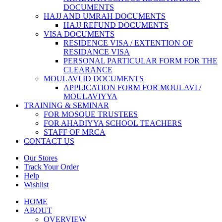
DOCUMENTS
HAJJ AND UMRAH DOCUMENTS
HAJJ REFUND DOCUMENTS
VISA DOCUMENTS
RESIDENCE VISA / EXTENTION OF
RESIDANCE VISA
PERSONAL PARTICULAR FORM FOR THE
CLEARANCE
MOULAVI ID DOCUMENTS
APPLICATION FORM FOR MOULAVI /
MOULAVIYYA
TRAINING & SEMINAR
FOR MOSQUE TRUSTEES
FOR AHADIYYA SCHOOL TEACHERS
STAFF OF MRCA
CONTACT US
Our Stores
Track Your Order
Help
Wishlist
HOME
ABOUT
OVERVIEW