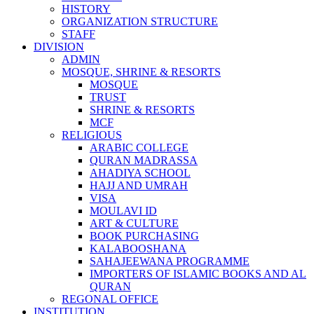
HISTORY
ORGANIZATION STRUCTURE
STAFF
DIVISION
ADMIN
MOSQUE, SHRINE & RESORTS
MOSQUE
TRUST
SHRINE & RESORTS
MCF
RELIGIOUS
ARABIC COLLEGE
QURAN MADRASSA
AHADIYA SCHOOL
HAJJ AND UMRAH
VISA
MOULAVI ID
ART & CULTURE
BOOK PURCHASING
KALABOOSHANA
SAHAJEEWANA PROGRAMME
IMPORTERS OF ISLAMIC BOOKS AND AL
QURAN
REGONAL OFFICE
INSTITUTION